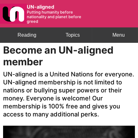
UN-aligned
Putting humanity before
nationality and planet before
greed
Reading
Topics
Menu
Become an UN-aligned
member
UN-aligned is a United Nations for everyone.
UN-aligned membership is not limited to
nations or bullying super powers or their
money. Everyone is welcome! Our
membership is 100% free and gives you
access to many additional perks.