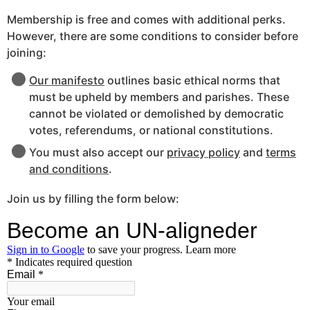
Membership is free and comes with additional perks.
However, there are some conditions to consider before
joining:
Our manifesto
outlines basic ethical norms that
must be upheld by members and parishes. These
cannot be violated or demolished by democratic
votes, referendums, or national constitutions.
You must also accept our
privacy policy
and
terms
and conditions
.
Join us by filling the form below: