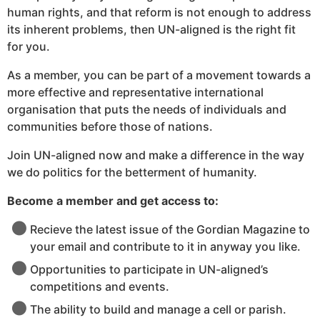
human rights, and that reform is not enough to address
its inherent problems, then UN-aligned is the right fit
for you.
As a member, you can be part of a movement towards a
more effective and representative international
organisation that puts the needs of individuals and
communities before those of nations.
Join UN-aligned now and make a difference in the way
we do politics for the betterment of humanity.
Become a member and get access to:
Recieve the latest issue of the Gordian Magazine to
your email and contribute to it in anyway you like.
Opportunities to participate in UN-aligned’s
competitions and events.
The ability to build and manage a cell or parish.