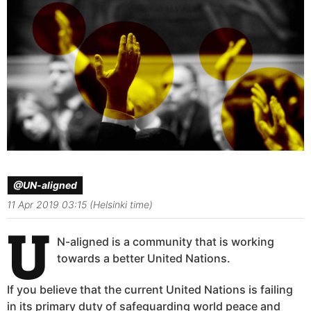
@UN-aligned
11 Apr 2019 03:15 (Helsinki time)
U
N-aligned is a community that is working
towards a better United Nations.
If you believe that the current United Nations is failing
in its primary duty of safeguarding world peace and