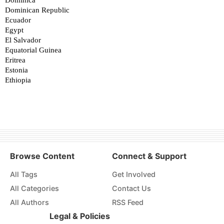
Browse Content
Connect & Support
All Tags
Get Involved
All Categories
Contact Us
All Authors
RSS Feed
Legal & Policies